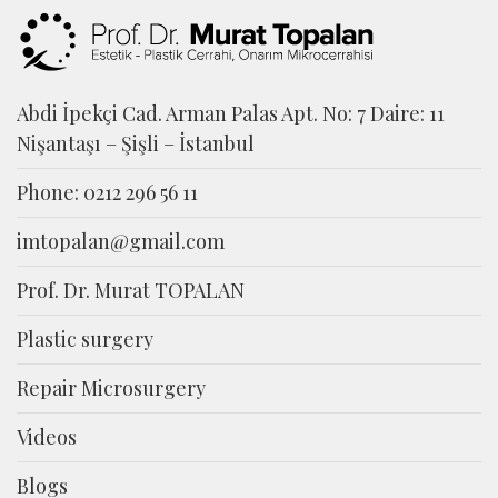
Abdi İpekçi Cad. Arman Palas Apt. No: 7 Daire: 11
Nişantaşı – Şişli – İstanbul
Phone: 0212 296 56 11
imtopalan@gmail.com
Prof. Dr. Murat TOPALAN
Plastic surgery
Repair Microsurgery
Videos
Blogs