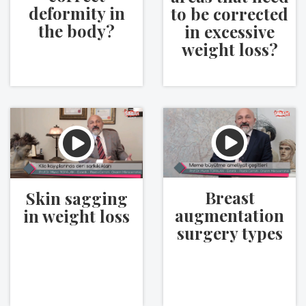
deformity in
to be corrected
the body?
in excessive
weight loss?
Breast
Skin sagging
augmentation
in weight loss
surgery types