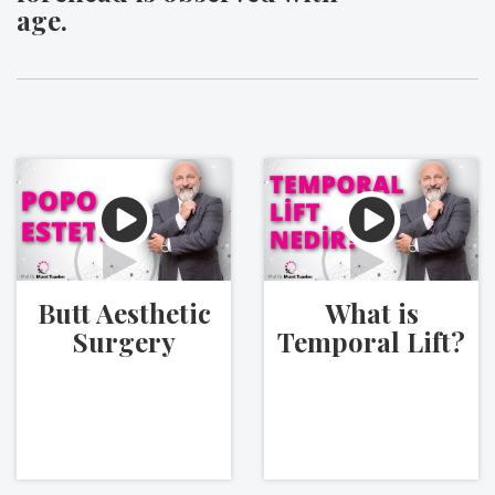
age.
Butt Aesthetic
What is
Surgery
Temporal Lift?