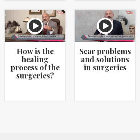
How is the
Scar problems
healing
and solutions
process of the
in surgeries
surgeries?