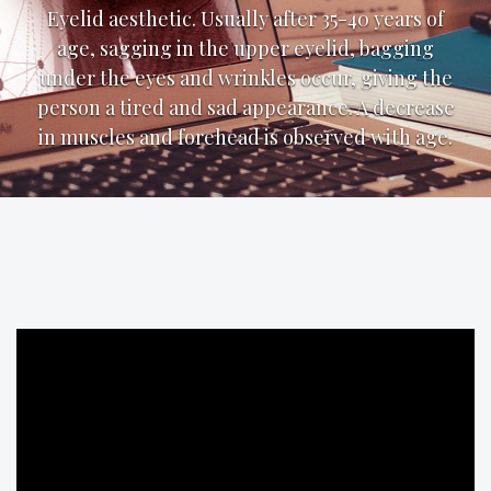
Eyelid aesthetic. Usually after 35-40 years of
age, sagging in the upper eyelid, bagging
under the eyes and wrinkles occur, giving the
person a tired and sad appearance. A decrease
in muscles and forehead is observed with age.