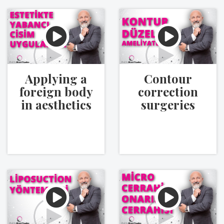
Applying a
Contour
foreign body
correction
in aesthetics
surgeries