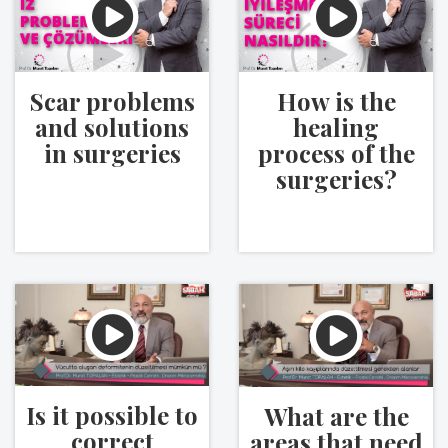
Scar problems
How is the
and solutions
healing
in surgeries
process of the
surgeries?
Is it possible to
What are the
correct
areas that need