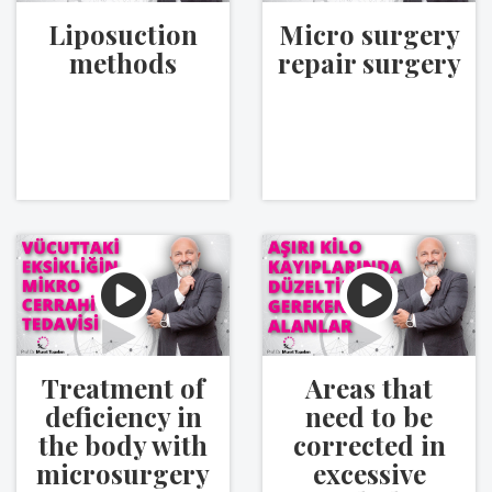
Liposuction
Micro surgery
methods
repair surgery
Treatment of
Areas that
deficiency in
need to be
the body with
corrected in
microsurgery
excessive