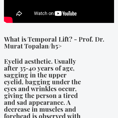
What is Temporal Lift? - Prof. Dr.
Murat Topalan/h5>
Eyelid aesthetic. Usually
after 35-40 years of age,
sagging in the upper
eyelid, bagging under the
eyes and wrinkles occur,
giving the person a tired
and sad appearance. A
decrease in muscles and
forehead is observed with