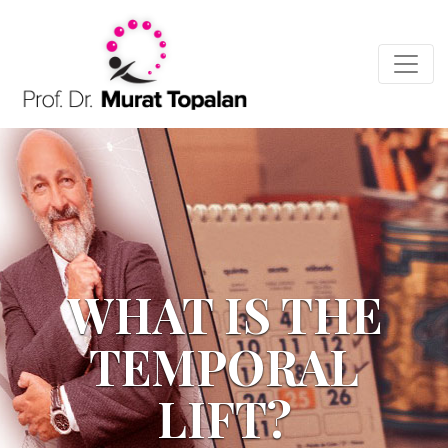
WHAT IS THE
TEMPORAL
LIFT?