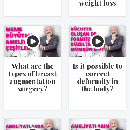
weight loss
What are the
Is it possible to
types of breast
correct
augmentation
deformity in
surgery?
the body?