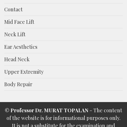
Contact
Mid Face Lift
Neck Lift
Ear Aesthetics
Head Neck
Upper Extremity
Body Repair
©
Professor Dr. MURAT TOPALAN
- The content
of the website is for informational purposes only.
It is not a substitute for the examination and