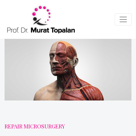
REPAIR MICROSURGERY