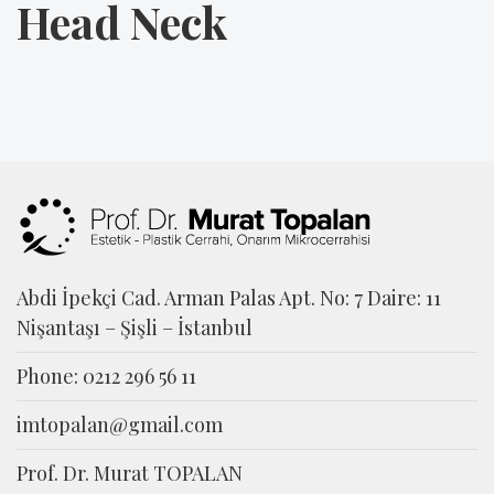
Head Neck
Abdi İpekçi Cad. Arman Palas Apt. No: 7 Daire: 11
Nişantaşı – Şişli – İstanbul
Phone: 0212 296 56 11
imtopalan@gmail.com
Prof. Dr. Murat TOPALAN