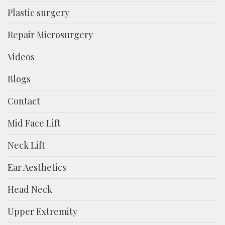
Plastic surgery
Repair Microsurgery
Videos
Blogs
Contact
Mid Face Lift
Neck Lift
Ear Aesthetics
Head Neck
Upper Extremity