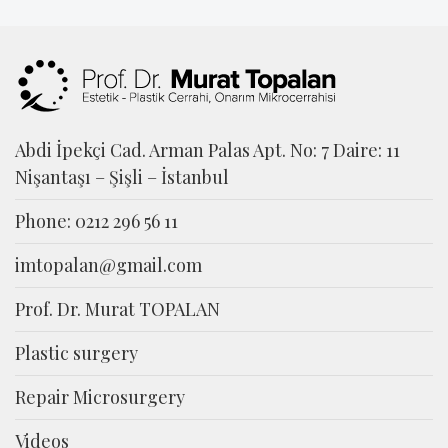
Abdi İpekçi Cad. Arman Palas Apt. No: 7 Daire: 11
Nişantaşı – Şişli – İstanbul
Phone: 0212 296 56 11
imtopalan@gmail.com
Prof. Dr. Murat TOPALAN
Plastic surgery
Repair Microsurgery
Videos