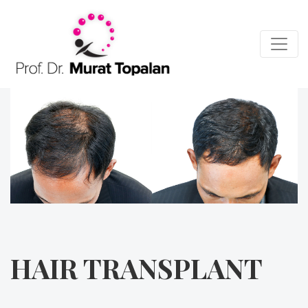
HAIR TRANSPLANT