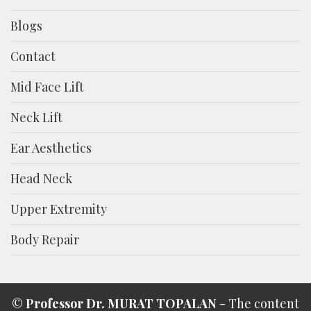
Blogs
Contact
Mid Face Lift
Neck Lift
Ear Aesthetics
Head Neck
Upper Extremity
Body Repair
©
Professor Dr. MURAT TOPALAN
- The content