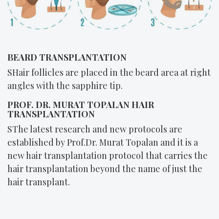
BEARD TRANSPLANTATION
SHair follicles are placed in the beard area at right
angles with the sapphire tip.
PROF. DR. MURAT TOPALAN HAIR
TRANSPLANTATION
SThe latest research and new protocols are
established by Prof.Dr. Murat Topalan and it is a
new hair transplantation protocol that carries the
hair transplantation beyond the name of just the
hair transplant.