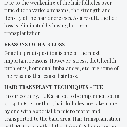
Due to the weakening of the hair follicles over
time due to various reasons, the strength and
density of the hair decreases. As a result, the hair
loss is eliminated by having hair root
transplantation
REASONS OF HAIR LOSS
Genetic predisposition is one of the most
important reasons. However, stress, diet, health
problems, hormonal imbalances, etc. are some of
the reasons that cause hair loss.
HAIR TRANSPLANT TECHNIQUES - FUE
In our country, FUE started to be implemented in
2004. In FUE method, hair follicles are taken one
by one with a special tip micro motor and
transported to the bald area. Hair transplantation
with FUE is a method that takes 6-8 hours under