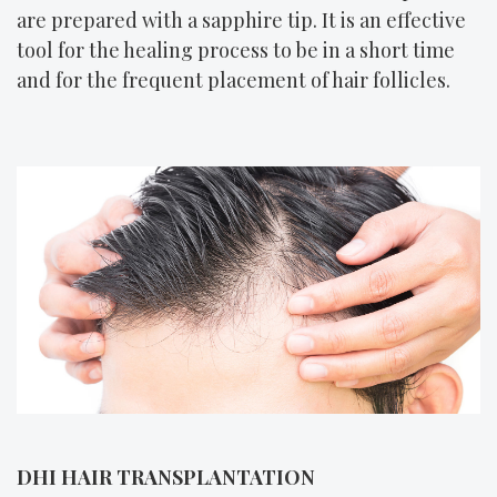
are prepared with a sapphire tip. It is an effective
tool for the healing process to be in a short time
and for the frequent placement of hair follicles.
DHI HAIR TRANSPLANTATION