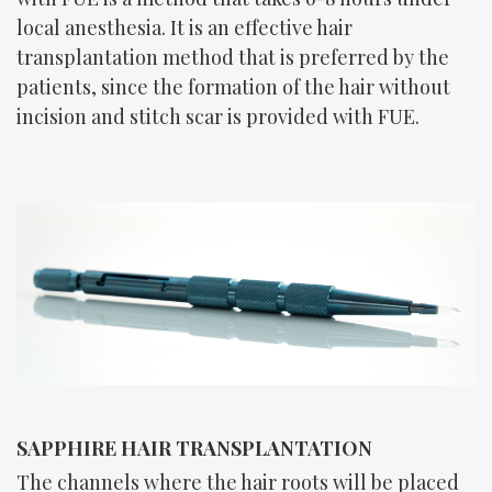
local anesthesia. It is an effective hair
transplantation method that is preferred by the
patients, since the formation of the hair without
incision and stitch scar is provided with FUE.
SAPPHIRE HAIR TRANSPLANTATION
The channels where the hair roots will be placed