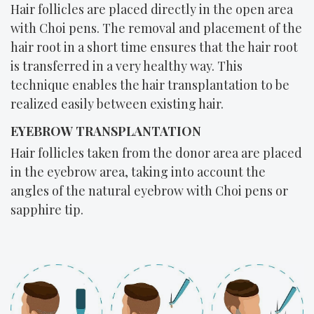
Hair follicles are placed directly in the open area
with Choi pens. The removal and placement of the
hair root in a short time ensures that the hair root
is transferred in a very healthy way. This
technique enables the hair transplantation to be
realized easily between existing hair.
EYEBROW TRANSPLANTATION
Hair follicles taken from the donor area are placed
in the eyebrow area, taking into account the
angles of the natural eyebrow with Choi pens or
sapphire tip.